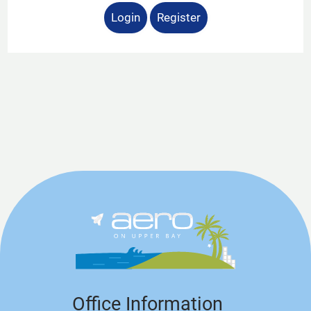
Login
Register
Office Information