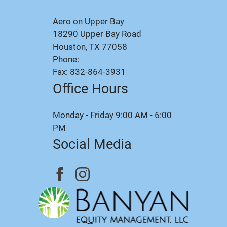
Aero on Upper Bay
18290 Upper Bay Road
Houston, TX 77058
Phone:
Fax: 832-864-3931
Office Hours
Monday - Friday 9:00 AM - 6:00
PM
Social Media