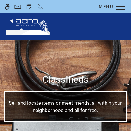
Skip
MENU
WE HAVE AN OPTIMIZED WEB
to
ACCESSIBLE VERSION OF THIS
Remove this option fro
main
SITE AVAILABLE. CLICK HERE TO
content
VIEW.
Classifieds
Home
Photos
Floor Plans
Sell and locate items or meet friends, all within your
Amenities
neighborhood and all for free.
Pets
Neighborhood
Apply