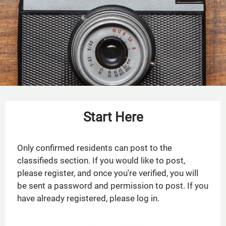
Residents
Service Requests
Contact
E-Brochure
Refer a Friend
Nearby Communities
Start Here
18290 Upper Bay Road
Houston, TX 77058
Only confirmed residents can post to the
classifieds section. If you would like to post,
please register, and once you're verified, you will
be sent a password and permission to post. If you
have already registered, please log in.