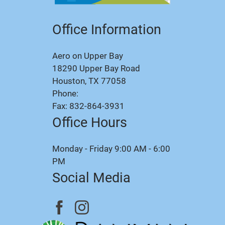
Office Information
Aero on Upper Bay
18290 Upper Bay Road
Houston, TX 77058
Phone:
Fax: 832-864-3931
Office Hours
Monday - Friday 9:00 AM - 6:00
PM
Social Media