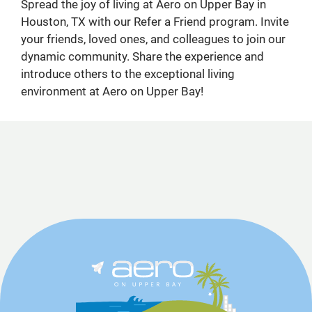
Spread the joy of living at Aero on Upper Bay in
Houston, TX with our Refer a Friend program. Invite
your friends, loved ones, and colleagues to join our
dynamic community. Share the experience and
introduce others to the exceptional living
environment at Aero on Upper Bay!