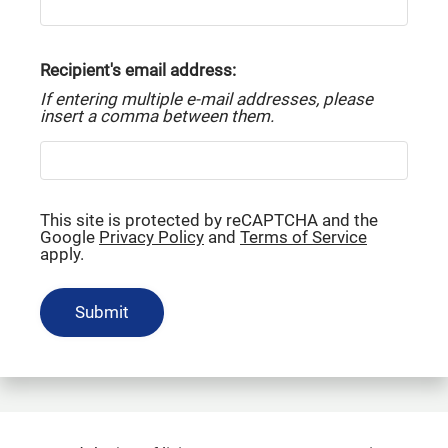
Residents
Service Requests
Recipient's email address:
Contact
If entering multiple e-mail addresses, please
E-Brochure
insert a comma between them.
Refer a Friend
Nearby Communities
This site is protected by reCAPTCHA and the
18290 Upper Bay Road
Google
Privacy Policy
and
Terms of Service
apply.
Houston, TX 77058
Submit