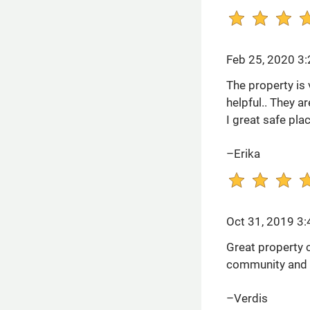
Feb 25, 2020 3
The property is v
helpful.. They a
I great safe plac
–Erika
Oct 31, 2019 3
Great property 
community and t
–Verdis