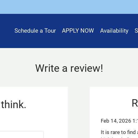
LE VERSION OF THIS SITE AVAILABLE. CLICK
Schedule a Tour
APPLY NOW
Availability
S
Write a review!
R
think.
Feb 14, 2026 1
It is rare to fi