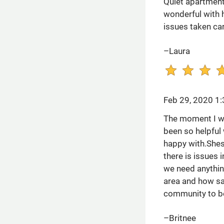
Quiet apartment 
wonderful with h
issues taken car
–Laura
Feb 29, 2020 1
The moment I wal
been so helpful 
happy with.Shes
there is issues 
we need anythin
area and how saf
community to be
–Britnee