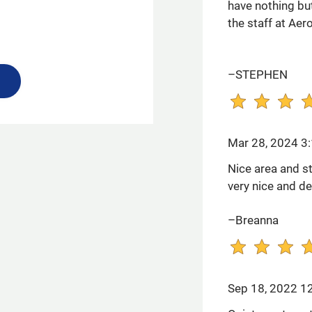
have nothing but
the staff at Aer
–STEPHEN
Mar 28, 2024 3
Nice area and st
very nice and de
–Breanna
Sep 18, 2022 1