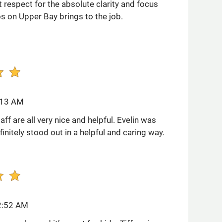
 respect for the absolute clarity and focus
os on Upper Bay brings to the job.
:13 AM
aff are all very nice and helpful. Evelin was
finitely stood out in a helpful and caring way.
2:52 AM