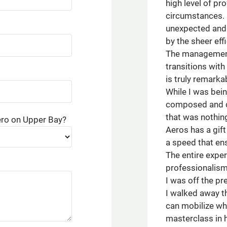
high level of pr
circumstances. 
unexpected and 
by the sheer ef
The management 
transitions with
is truly remarka
While I was bein
composed and di
that was nothing
ero on Upper Bay?
Aeros has a gift
a speed that ens
The entire expe
professionalism
I was off the pr
I walked away t
can mobilize whe
masterclass in h