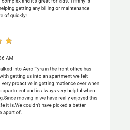
complex and it’s great for kids. Tiffany is
elping getting any billing or maintenance
e of quickly!
:36 AM
ked into Aero Tyra in the front office has
with getting us into an apartment we felt
 very proactive in getting matience over when
in apartment and is always very helpful when
g.Since moving in we have really enjoyed this
e it is.We couldn’t have picked a better
 apart of.