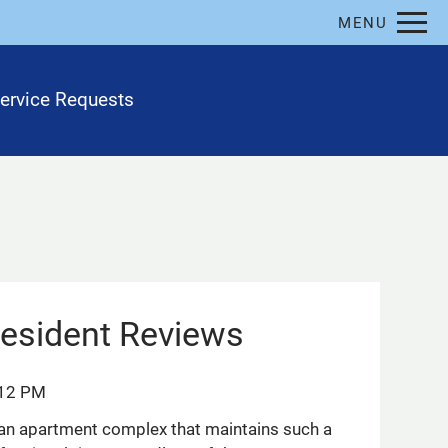
Remove this option from view
MENU
 HERE TO VIEW.
ervice Requests
esident Reviews
:12 PM
nd an apartment complex that maintains such a