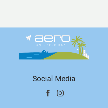
Social Media