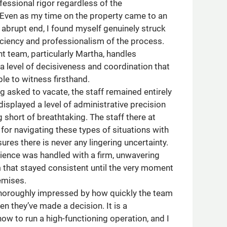
ofessional rigor regardless of the
Even as my time on the property came to an
abrupt end, I found myself genuinely struck
ficiency and professionalism of the process.
team, particularly Martha, handles
 a level of decisiveness and coordination that
ble to witness firsthand.
g asked to vacate, the staff remained entirely
splayed a level of administrative precision
 short of breathtaking. The staff there at
 for navigating these types of situations with
ures there is never any lingering uncertainty.
rience was handled with a firm, unwavering
 that stayed consistent until the very moment
emises.
horoughly impressed by how quickly the team
n they’ve made a decision. It is a
ow to run a high-functioning operation, and I