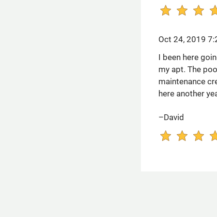
Oct 24, 2019 7
I been here goin
my apt. The poo
maintenance cre
here another yea
–David