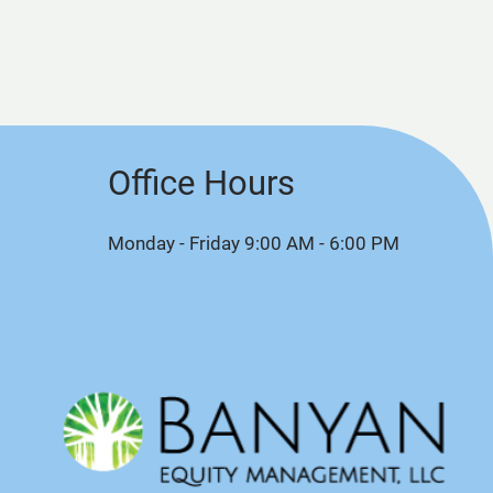
Office Hours
Monday - Friday 9:00 AM - 6:00 PM