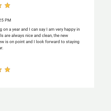
:25 PM
g on a year and I can say I am very happy in
ls are always nice and clean, the new
w is on point and I look forward to staying
r.