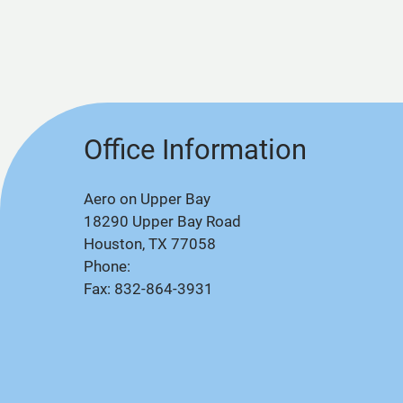
Office Information
Aero on Upper Bay
18290 Upper Bay Road
Houston, TX 77058
Phone:
Fax: 832-864-3931