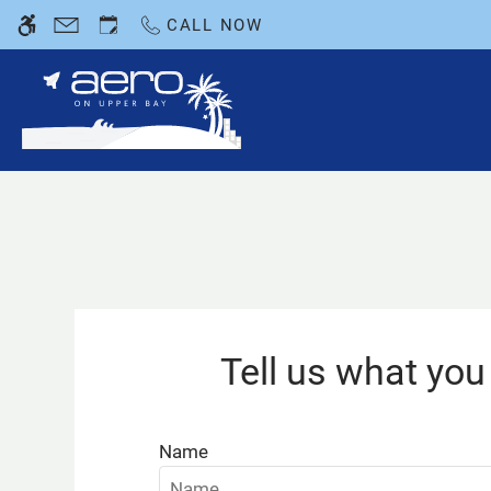
Skip
CALL NOW
WE HAVE AN OPTIMIZED WEB ACCESSIB
to
main
content
Tell us what you 
Name