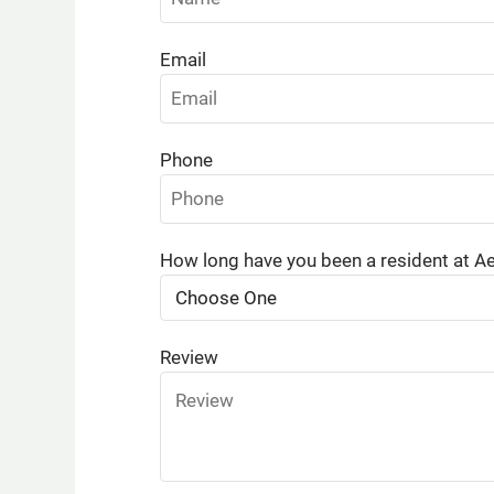
Email
Phone
How long have you been a resident at A
Review