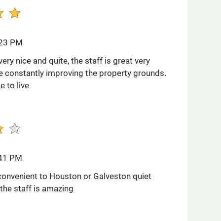
:23 PM
ery nice and quite, the staff is great very
re constantly improving the property grounds.
e to live
:41 PM
convenient to Houston or Galveston quiet
he staff is amazing